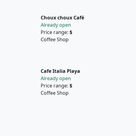
Choux choux Café
Already open
Price range:
$
Coffee Shop
Cafe Italia Playa
Already open
Price range:
$
Coffee Shop