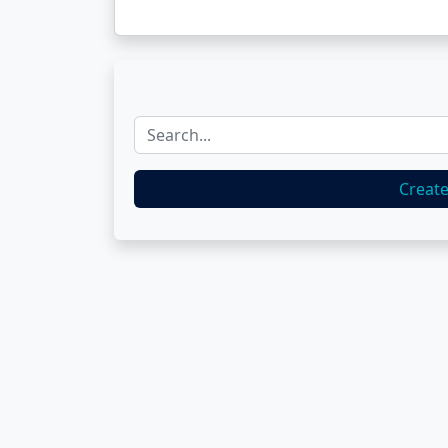
Creat