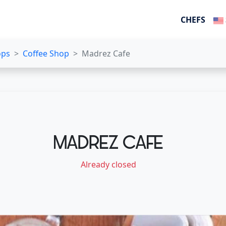
CHEFS
ops
Coffee Shop
Madrez Cafe
MADREZ CAFE
Already closed