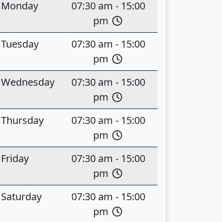
Monday
07:30 am - 15:00
pm
Tuesday
07:30 am - 15:00
pm
Wednesday
07:30 am - 15:00
pm
Thursday
07:30 am - 15:00
pm
Friday
07:30 am - 15:00
pm
Saturday
07:30 am - 15:00
pm