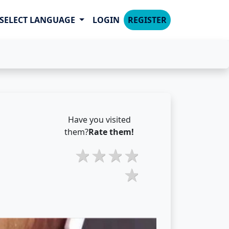
SELECT LANGUAGE
LOGIN
REGISTER
Have you visited
them?
Rate them!
2 stars
3 stars
4 stars
5 stars
1 star