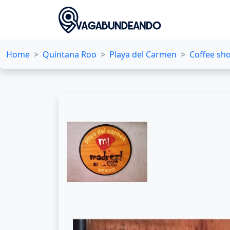
Home
Quintana Roo
Playa del Carmen
Coffee sh