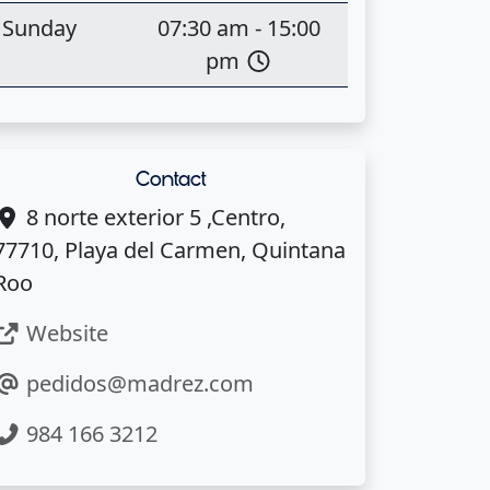
Sunday
07:30 am - 15:00
pm
Contact
8 norte exterior 5 ,Centro,
77710, Playa del Carmen, Quintana
Roo
Website
pedidos@madrez.com
984 166 3212