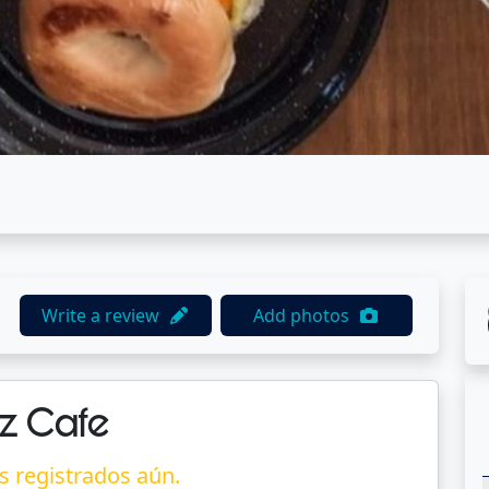
Write a review
Add photos
z Cafe
s registrados aún.