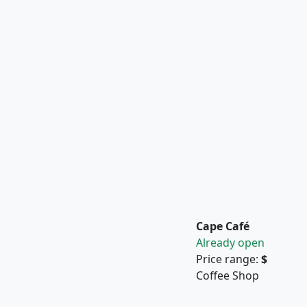
Cape Café
Already open
Price range:
$
Coffee Shop