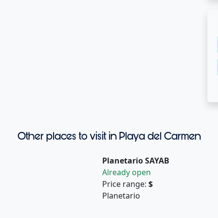
Other places to visit in Playa del Carmen
Planetario SAYAB
Already open
Price range:
$
Planetario