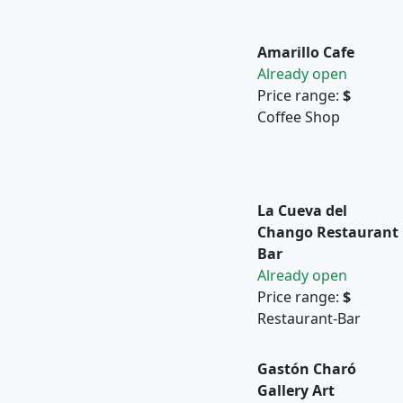
Amarillo Cafe
Already open
Price range:
$
Coffee Shop
La Cueva del
Chango Restaurant
Bar
Already open
Price range:
$
Restaurant-Bar
Gastón Charó
Gallery Art