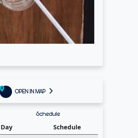
OPEN IN MAP
Schedule
Day
Schedule