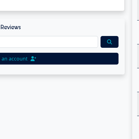
Reviews
e an account