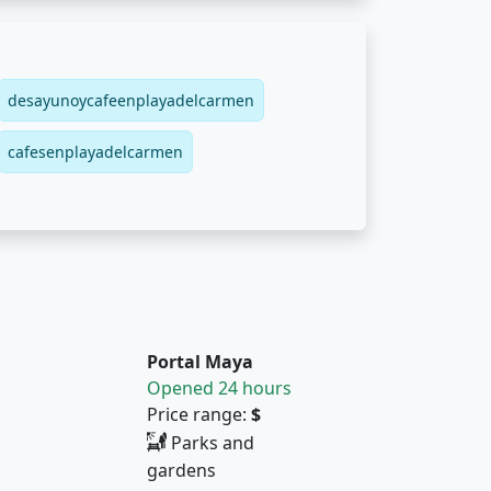
desayunoycafeenplayadelcarmen
cafesenplayadelcarmen
Portal Maya
Opened 24 hours
Price range:
$
Parks and
gardens