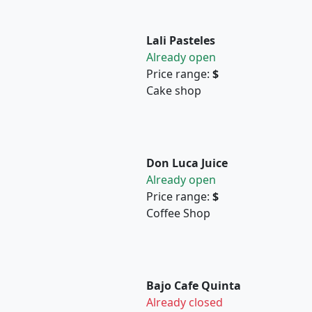
Lali Pasteles
Already open
Price range:
$
Cake shop
Don Luca Juice
Already open
Price range:
$
Coffee Shop
Bajo Cafe Quinta
Already closed