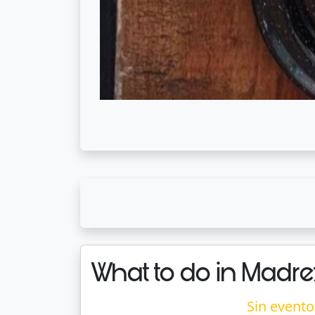
What to do in Madre
Sin evento