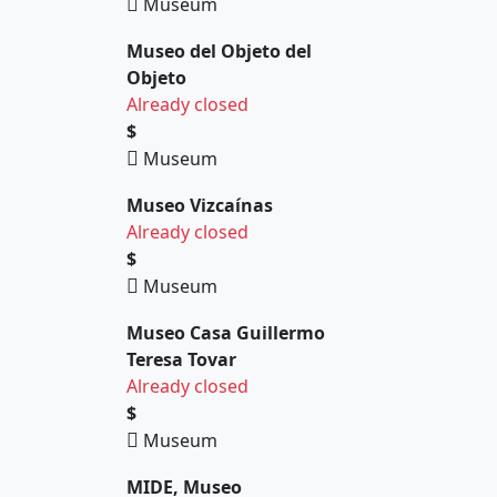
Museum
Museo del Objeto del
Objeto
Already closed
$
Museum
Museo Vizcaínas
Already closed
$
Museum
Museo Casa Guillermo
Teresa Tovar
Already closed
$
Museum
MIDE, Museo