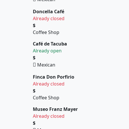
Doncella Café
Already closed
$
Coffee Shop
Café de Tacuba
Already open
$
Mexican
Finca Don Porfirio
Already closed
$
Coffee Shop
Museo Franz Mayer
Already closed
$