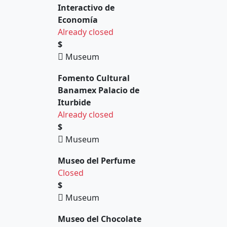
Interactivo de
Economía
Already closed
$
Museum
Fomento Cultural
Banamex Palacio de
Iturbide
Already closed
$
Museum
Museo del Perfume
Closed
$
Museum
Museo del Chocolate