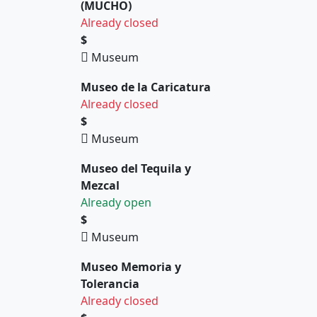
(MUCHO)
Already closed
$
Museum
Museo de la Caricatura
Already closed
$
Museum
Museo del Tequila y
Mezcal
Already open
$
Museum
Museo Memoria y
Tolerancia
Already closed