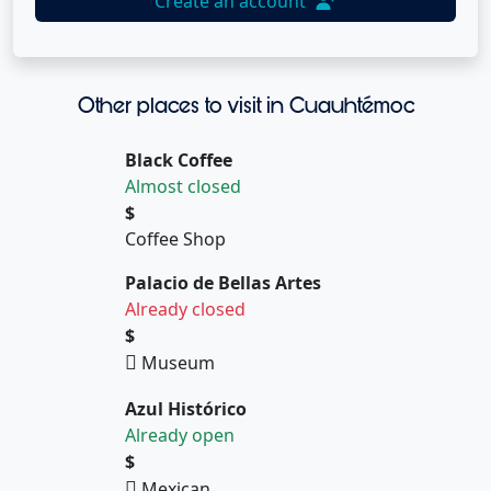
Create an account
Other places to visit in Cuauhtémoc
Black Coffee
Almost closed
$
Coffee Shop
Palacio de Bellas Artes
Already closed
$
Museum
Azul Histórico
Already open
$
Mexican