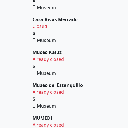
$
Museum
Casa Rivas Mercado
Closed
$
Museum
Museo Kaluz
Already closed
$
Museum
Museo del Estanquillo
Already closed
$
Museum
MUMEDI
Already closed