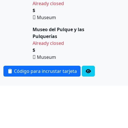
Already closed
$
Museum
Museo del Pulque y las
Pulquerías
Already closed
$
Museum
Código para incrustar tarjeta