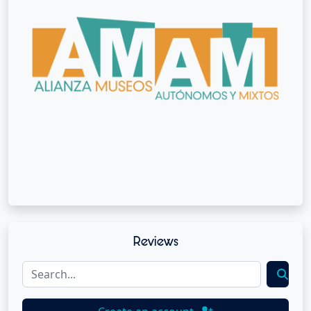
Reviews