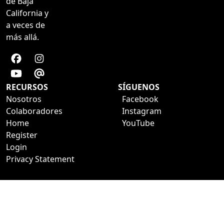
de Baja
California y
a veces de
más allá.
RECURSOS
SÍGUENOS
Nosotros
Facebook
Colaboradores
Instagram
Home
YouTube
Register
Login
Privacy Statement
a development of ESTUDIO29
VAGABUNDEANDO