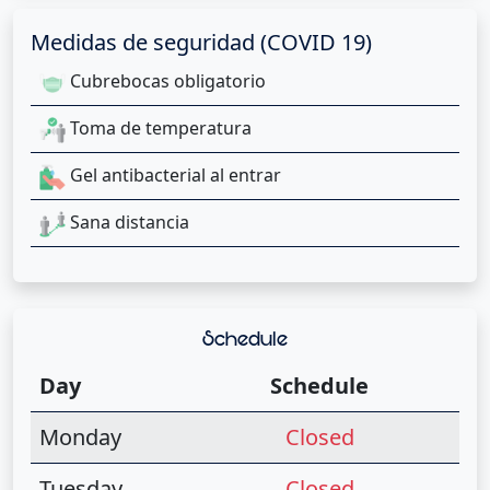
Medidas de seguridad (COVID 19)
Cubrebocas obligatorio
Toma de temperatura
Gel antibacterial al entrar
Sana distancia
Schedule
Day
Schedule
Monday
Closed
Tuesday
Closed