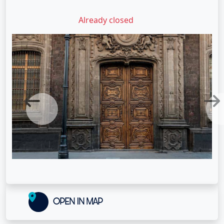
Already closed
Previous
Next
OPEN IN MAP