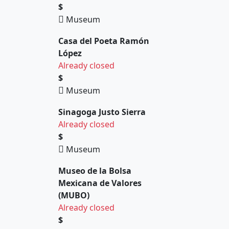
$
Museum
Casa del Poeta Ramón
López
Already closed
$
Museum
Sinagoga Justo Sierra
Already closed
$
Museum
Museo de la Bolsa
Mexicana de Valores
(MUBO)
Already closed
$