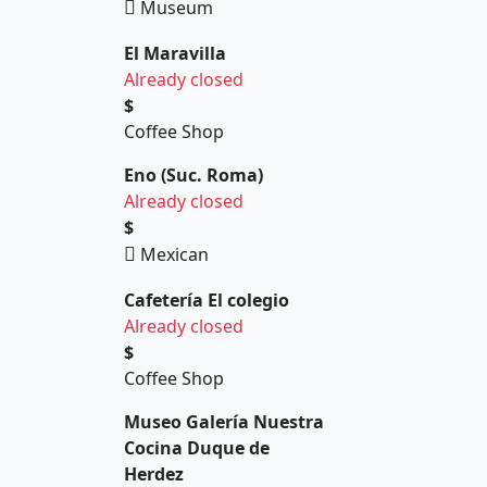
Museum
El Maravilla
Already closed
$
Coffee Shop
Eno (Suc. Roma)
Already closed
$
Mexican
Cafetería El colegio
Already closed
$
Coffee Shop
Museo Galería Nuestra
Cocina Duque de
Herdez