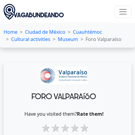
Home
Ciudad de México
Cuauhtémoc
Cultural activities
Museum
Foro Valparaíso
FORO VALPARAíSO
Have you visited them?
Rate them!
1 star
2 stars
3 stars
4 stars
5 stars