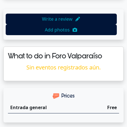
Write a review
Add photos
What to do in Foro Valparaíso
Sin eventos registrados aún.
Prices
Entrada general
Free