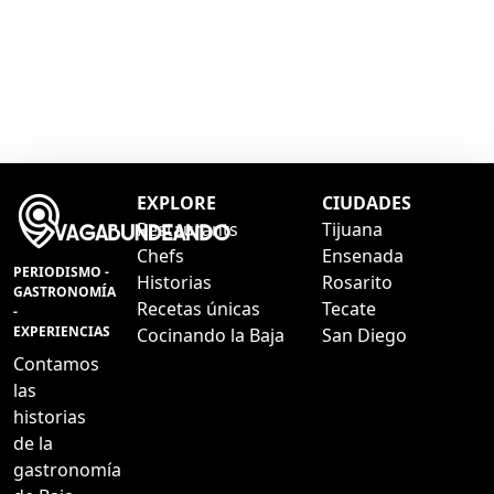
EXPLORE
CIUDADES
Restaurants
Tijuana
Chefs
Ensenada
PERIODISMO -
Historias
Rosarito
GASTRONOMÍA
Recetas únicas
Tecate
-
EXPERIENCIAS
Cocinando la Baja
San Diego
Contamos
las
historias
de la
gastronomía