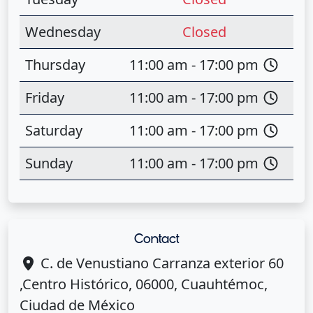
Wednesday
Closed
Thursday
11:00 am - 17:00 pm
Friday
11:00 am - 17:00 pm
Saturday
11:00 am - 17:00 pm
Sunday
11:00 am - 17:00 pm
Contact
C. de Venustiano Carranza exterior 60
,Centro Histórico, 06000, Cuauhtémoc,
Ciudad de México