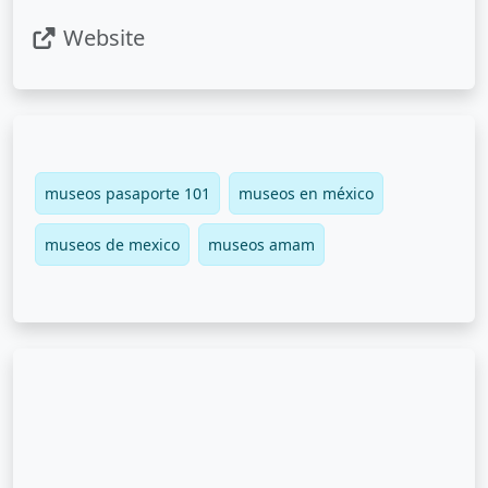
Website
museos pasaporte 101
museos en méxico
museos de mexico
museos amam