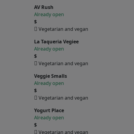
AV Rush
Already open
$
Vegetarian and vegan
La Taqueria Vegiee
Already open
$
Vegetarian and vegan
Veggie Smalls
Already open
$
Vegetarian and vegan
Yogurt Place
Already open
$
Vegetarian and vegan