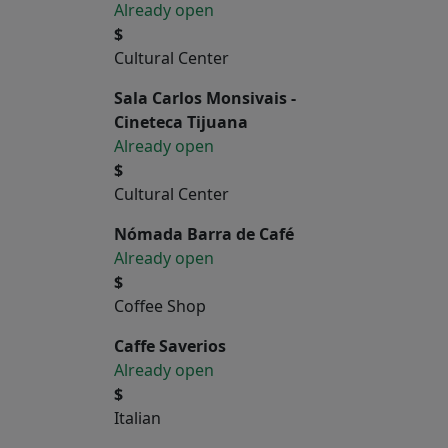
Already open
$
Cultural Center
Sala Carlos Monsivais -
Cineteca Tijuana
Already open
$
Cultural Center
Nómada Barra de Café
Already open
$
Coffee Shop
Caffe Saverios
Already open
$
Italian