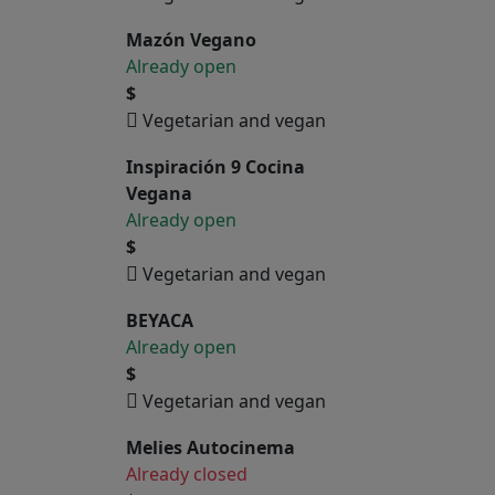
Mazón Vegano
Already open
$
Vegetarian and vegan
Inspiración 9 Cocina
Vegana
Already open
$
Vegetarian and vegan
BEYACA
Already open
$
Vegetarian and vegan
Melies Autocinema
Already closed