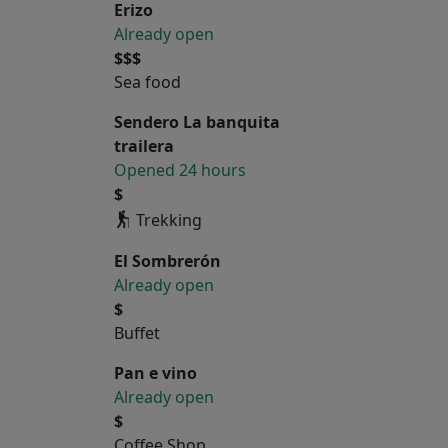
Erizo
Already open
$$$
Sea food
Sendero La banquita
trailera
Opened 24 hours
$
Trekking
El Sombrerón
Already open
$
Buffet
Pan e vino
Already open
$
Coffee Shop