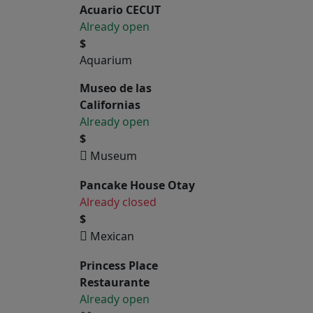
Acuario CECUT
Already open
$
Aquarium
Museo de las
Californias
Already open
$
Museum
Pancake House Otay
Already closed
$
Mexican
Princess Place
Restaurante
Already open