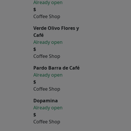
Already open
$
Coffee Shop
Verde Olivo Flores y
Café
Already open
$
Coffee Shop
Pardo Barra de Café
Already open
$
Coffee Shop
Dopamina
Already open
$
Coffee Shop