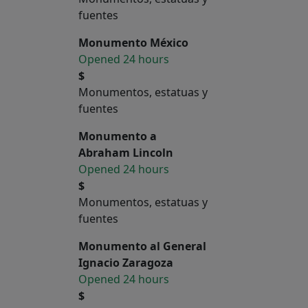
fuentes
Monumento México
Opened 24 hours
$
Monumentos, estatuas y
fuentes
Monumento a
Abraham Lincoln
Opened 24 hours
$
Monumentos, estatuas y
fuentes
Monumento al General
Ignacio Zaragoza
Opened 24 hours
$