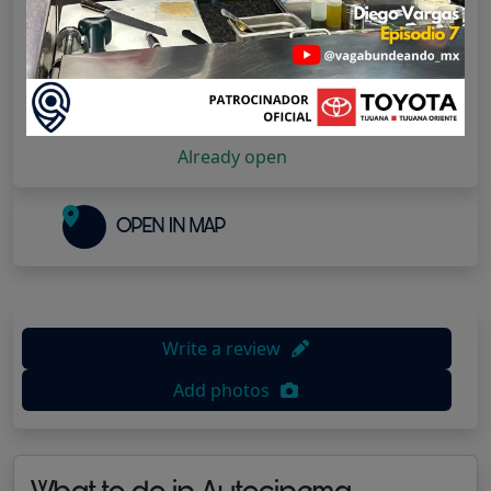
Have you visited them?
Rate them!
1 star
2 stars
3 stars
4 stars
5 stars
Already open
OPEN IN MAP
Write a review
Add photos