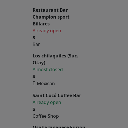
Restaurant Bar
Champion sport
Billares
Already open
$
Bar
Los chilaquiles (Suc.
Otay)
Almost closed
$
Mexican
Saint Cocó Coffee Bar
Already open
$
Coffee Shop
Osaka Japanese Fusion