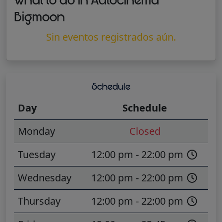
What to do in Autocinema
Bigmoon
Sin eventos registrados aún.
Schedule
Day
Schedule
Monday
Closed
Tuesday
12:00 pm - 22:00 pm
Wednesday
12:00 pm - 22:00 pm
Thursday
12:00 pm - 22:00 pm