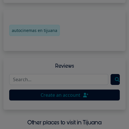
autocinemas en tijuana
Reviews
Create an account
Other places to visit in Tijuana