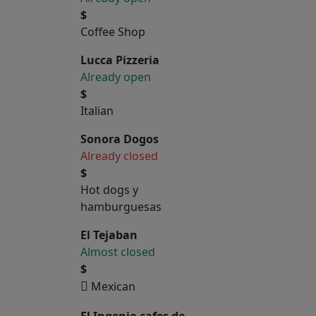
$
Coffee Shop
Lucca Pizzeria
Already open
$
Italian
Sonora Dogos
Already closed
$
Hot dogs y
hamburguesas
El Tejaban
Almost closed
$
Mexican
El Ingenio cafes de