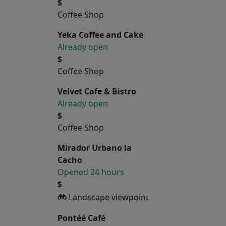
$
Coffee Shop
Yeka Coffee and Cake
Already open
$
Coffee Shop
Velvet Cafe & Bistro
Already open
$
Coffee Shop
Mirador Urbano la
Cacho
Opened 24 hours
$
Landscape viewpoint
Pontéé Café