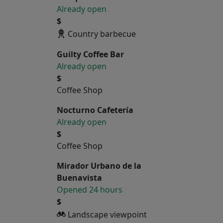
Already open
$
Country barbecue
Guilty Coffee Bar
Already open
$
Coffee Shop
Nocturno Cafetería
Already open
$
Coffee Shop
Mirador Urbano de la
Buenavista
Opened 24 hours
$
Landscape viewpoint