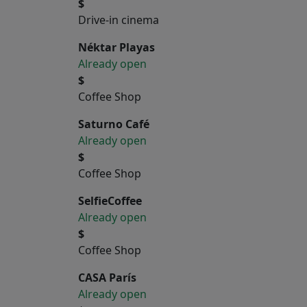
$
Drive-in cinema
Néktar Playas
Already open
$
Coffee Shop
Saturno Café
Already open
$
Coffee Shop
SelfieCoffee
Already open
$
Coffee Shop
CASA París
Already open