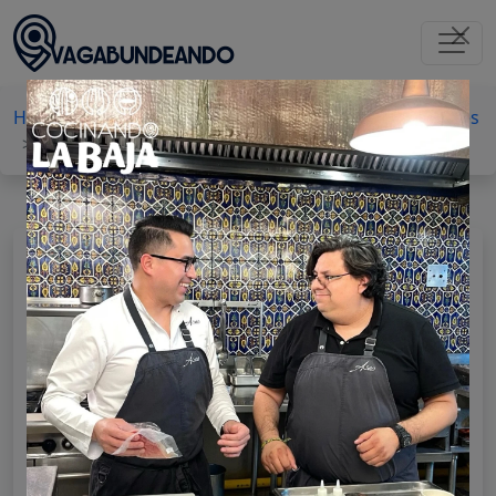
Home
Baja California
Tijuana
Outdoor activities
Drive-in cinema
Autocinema Bigmoon
AUTOCINEMA BIGMOON