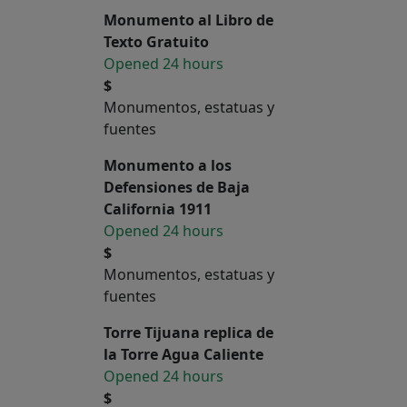
Monumento al Libro de
Texto Gratuito
Opened 24 hours
$
Monumentos, estatuas y
fuentes
Monumento a los
Defensiones de Baja
California 1911
Opened 24 hours
$
Monumentos, estatuas y
fuentes
Torre Tijuana replica de
la Torre Agua Caliente
Opened 24 hours
$