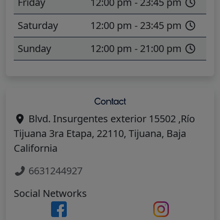
Friday
12:00 pm - 23:45 pm
Saturday
12:00 pm - 23:45 pm
Sunday
12:00 pm - 21:00 pm
Contact
Blvd. Insurgentes exterior 15502 ,Río
Tijuana 3ra Etapa, 22110, Tijuana, Baja
California
6631244927
Social Networks