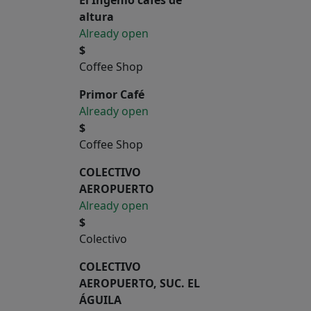
altura
Already open
$
Coffee Shop
Primor Café
Already open
$
Coffee Shop
COLECTIVO
AEROPUERTO
Already open
$
Colectivo
COLECTIVO
AEROPUERTO, SUC. EL
ÁGUILA