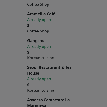
Coffee Shop
Aramellia Café
Already open
$
Coffee Shop
Gangchu
Already open
$
Korean cuisine
Seoul Restaurant & Tea
House
Already open
$
Korean cuisine
Asadero Campestre La
Marquesa