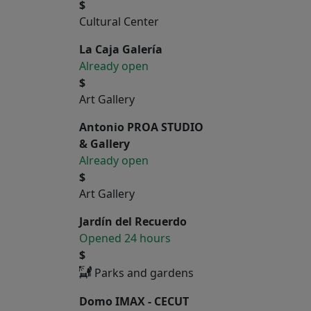
$
Cultural Center
La Caja Galería
Already open
$
Art Gallery
Antonio PROA STUDIO
& Gallery
Already open
$
Art Gallery
Jardín del Recuerdo
Opened 24 hours
$
Parks and gardens
Domo IMAX - CECUT