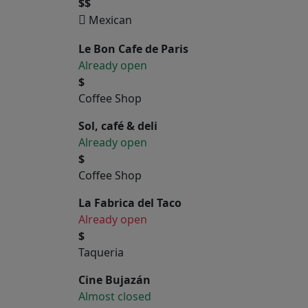
$$
Mexican
Le Bon Cafe de Paris
Already open
$
Coffee Shop
Sol, café & deli
Already open
$
Coffee Shop
La Fabrica del Taco
Already open
$
Taqueria
Cine Bujazán
Almost closed