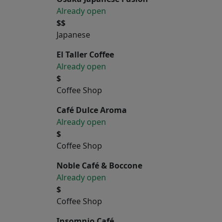
Already open
$$
Japanese
El Taller Coffee
Already open
$
Coffee Shop
Café Dulce Aroma
Already open
$
Coffee Shop
Noble Café & Boccone
Already open
$
Coffee Shop
Insomnio Café