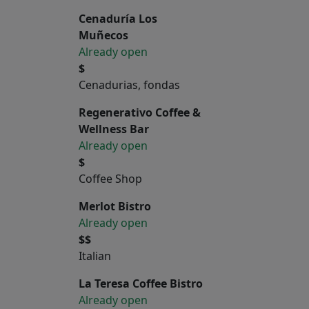
Cenaduría Los
Muñecos
Already open
$
Cenadurias, fondas
Regenerativo Coffee &
Wellness Bar
Already open
$
Coffee Shop
Merlot Bistro
Already open
$$
Italian
La Teresa Coffee Bistro
Already open