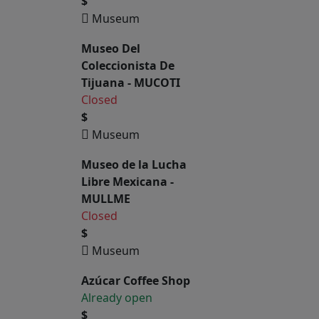
$
Museum
Museo Del
Coleccionista De
Tijuana - MUCOTI
Closed
$
Museum
Museo de la Lucha
Libre Mexicana -
MULLME
Closed
$
Museum
Azúcar Coffee Shop
Already open
$