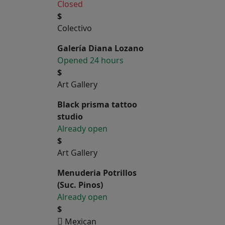
Closed
$
Colectivo
Galería Diana Lozano
Opened 24 hours
$
Art Gallery
Black prisma tattoo
studio
Already open
$
Art Gallery
Menuderia Potrillos
(Suc. Pinos)
Already open
$
Mexican