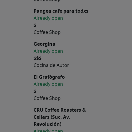
Pangea cafe para todxs
Already open
$
Coffee Shop
Georgina
Already open
$$$
Cocina de Autor
El Grafógrafo
Already open
$
Coffee Shop
CRU Coffee Roasters &
Cellars (Suc. Av.
Revolución)
Already open