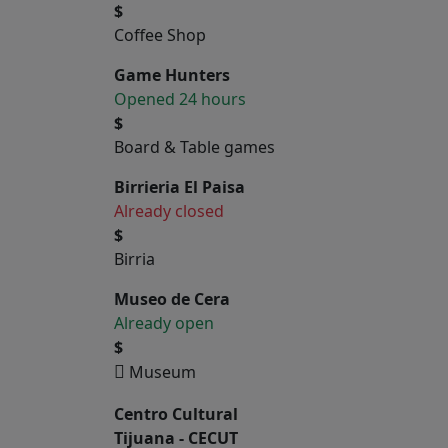
$
Coffee Shop
Game Hunters
Opened 24 hours
$
Board & Table games
Birrieria El Paisa
Already closed
$
Birria
Museo de Cera
Already open
$
Museum
Centro Cultural
Tijuana - CECUT