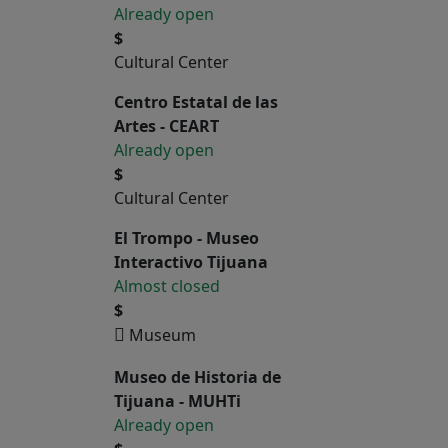
Already open
$
Cultural Center
Centro Estatal de las
Artes - CEART
Already open
$
Cultural Center
El Trompo - Museo
Interactivo Tijuana
Almost closed
$
Museum
Museo de Historia de
Tijuana - MUHTi
Already open