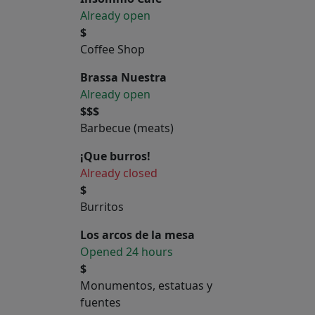
Already open
$
Coffee Shop
Brassa Nuestra
Already open
$$$
Barbecue (meats)
¡Que burros!
Already closed
$
Burritos
Los arcos de la mesa
Opened 24 hours
$
Monumentos, estatuas y
fuentes