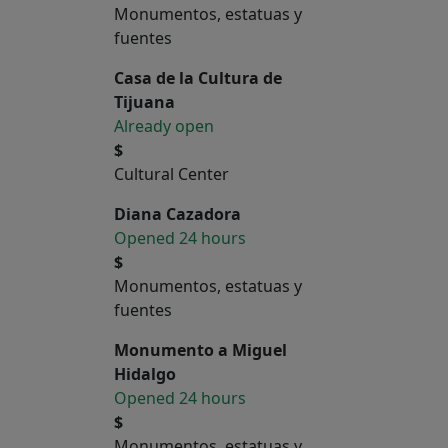
Monumentos, estatuas y
fuentes
Casa de la Cultura de
Tijuana
Already open
$
Cultural Center
Diana Cazadora
Opened 24 hours
$
Monumentos, estatuas y
fuentes
Monumento a Miguel
Hidalgo
Opened 24 hours
$
Monumentos, estatuas y