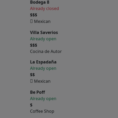
Bodega 8
Already closed
$$$
Mexican
Villa Saverios
Already open
$$$
Cocina de Autor
La Espadaña
Already open
$$
Mexican
Be Poff
Already open
$
Coffee Shop